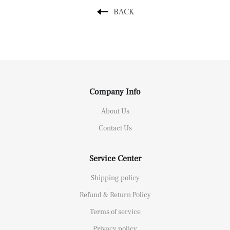
BACK
Company Info
About Us
Contact Us
Service Center
Shipping policy
Refund & Return Policy
Terms of service
Privacy policy