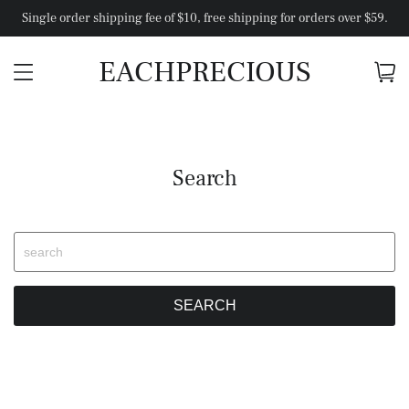
Single order shipping fee of $10, free shipping for orders over $59.
EACHPRECIOUS
Search