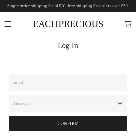
Single order shipping fee of $10, free shipping for orders over $59.
EACHPRECIOUS
Log In
Email
Password
CONFIRM