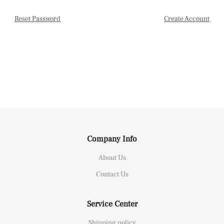
Reset Password
Create Account
Company Info
About Us
Contact Us
Service Center
Shipping policy