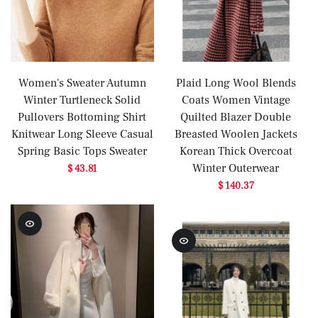
Women's Sweater Autumn
Plaid Long Wool Blends
Winter Turtleneck Solid
Coats Women Vintage
Pullovers Bottoming Shirt
Quilted Blazer Double
Knitwear Long Sleeve Casual
Breasted Woolen Jackets
Spring Basic Tops Sweater
Korean Thick Overcoat
Winter Outerwear
$ 43.81
$ 140.37