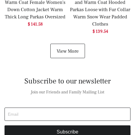
Warm Coat Female Women's
and Warm Coat Hooded
Down Cotton Jacket Warm
Parkas Loose with Fur Collar
Thick Long Parkas Oversized
Warm Snow Wear Padded
Clothes
$ 141.58
$ 139.54
View More
Subscribe to our newsletter
Join our Friends and Family Mailing List
Subscribe