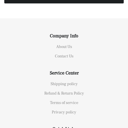
Company Info
About Us
Contact Us
Service Center
Shipping policy
Refund & Return Policy
Terms of service
Privacy policy