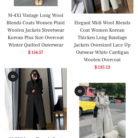
M-4Xl Vintage Long Wool
Blends Coats Women Plaid
Elegant Midi Wool Blends
Woolen Jackets Streetwear
Coat Women Korean
Korean Plus Size Overcoat
Thicken Long Bandage
Winter Quilted Outerwear
Jackets Oversized Lace Up
Outwear White Cardigan
$ 154.57
Woolen Overcoat
$ 135.13