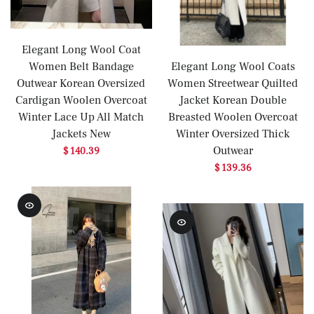
Elegant Long Wool Coat
Women Belt Bandage
Elegant Long Wool Coats
Outwear Korean Oversized
Women Streetwear Quilted
Cardigan Woolen Overcoat
Jacket Korean Double
Winter Lace Up All Match
Breasted Woolen Overcoat
Jackets New
Winter Oversized Thick
Outwear
$ 140.39
$ 139.36