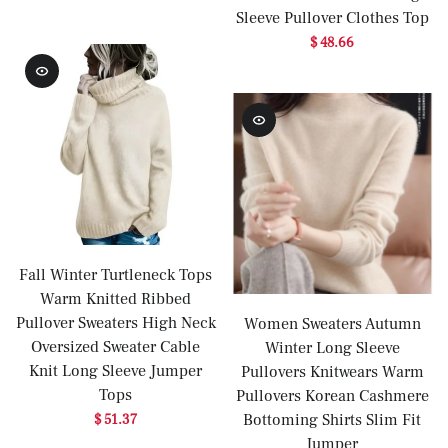
Sleeve Pullover Clothes Top
$ 48.66
Fall Winter Turtleneck Tops
Warm Knitted Ribbed
Pullover Sweaters High Neck
Women Sweaters Autumn
Oversized Sweater Cable
Winter Long Sleeve
Knit Long Sleeve Jumper
Pullovers Knitwears Warm
Tops
Pullovers Korean Cashmere
Bottoming Shirts Slim Fit
$ 51.37
Jumper