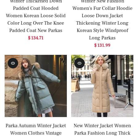
Winter Thickened Down
Winter New Fashion
Padded Coat Hooded
Women's Fur Collar Hoodie
Women Korean Loose Solid
Loose Down Jacket
Color Long Over The Knee
Thickening Winter Long
Padded Coat New Parkas
Korean Style Windproof
Long Parkas
$ 134.71
$ 131.99
Parka Autumn Winter Jacket
New Winter Jacket Women
Women Clothes Vintage
Parka Fashion Long Thick