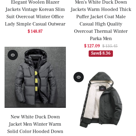
Elegant Woolen Blazer
Men's White Duck Down
Jackets Vintage Korean Slim
Jackets Warm Hooded Thick
Suit Overcoat Winter Office
Puffer Jacket Coat Male
Lady Simple Casual Outwear
Casual High Quality
Overcoat Thermal Winter
$ 148.87
Parka Men
$ 127.09
$ 135.45
Save
$ 8.36
New White Duck Down
Jacket Men Winter Warm
Solid Color Hooded Down