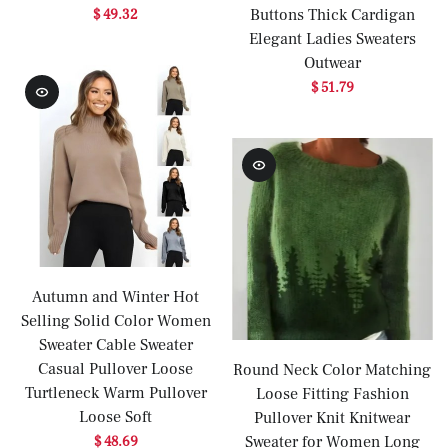
Buttons Thick Cardigan
$ 49.32
Elegant Ladies Sweaters
Outwear
$ 51.79
Autumn and Winter Hot
Selling Solid Color Women
Sweater Cable Sweater
Casual Pullover Loose
Round Neck Color Matching
Turtleneck Warm Pullover
Loose Fitting Fashion
Loose Soft
Pullover Knit Knitwear
Sweater for Women Long
$ 48.69