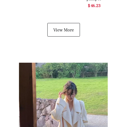
$ 46.23
View More