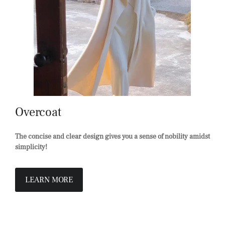
Overcoat
The concise and clear design gives you a sense of nobility amidst
simplicity!
LEARN MORE