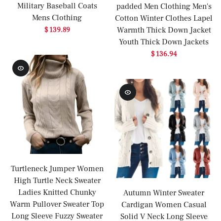
Military Baseball Coats
padded Men Clothing Men's
Mens Clothing
Cotton Winter Clothes Lapel
Warmth Thick Down Jacket
$ 139.89
Youth Thick Down Jackets
$ 136.94
Turtleneck Jumper Women
High Turtle Neck Sweater
Ladies Knitted Chunky
Autumn Winter Sweater
Warm Pullover Sweater Top
Cardigan Women Casual
Long Sleeve Fuzzy Sweater
Solid V Neck Long Sleeve