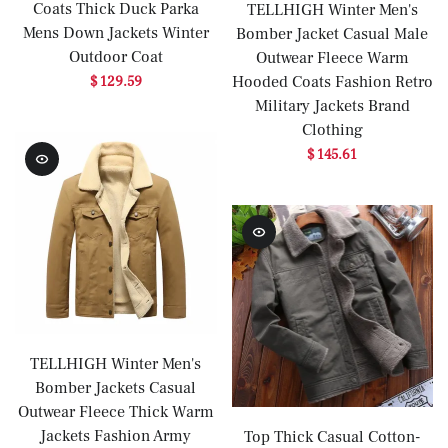
Coats Thick Duck Parka
TELLHIGH Winter Men's
Mens Down Jackets Winter
Bomber Jacket Casual Male
Outdoor Coat
Outwear Fleece Warm
Hooded Coats Fashion Retro
$ 129.59
Military Jackets Brand
Clothing
$ 145.61
TELLHIGH Winter Men's
Bomber Jackets Casual
Outwear Fleece Thick Warm
Jackets Fashion Army
Top Thick Casual Cotton-