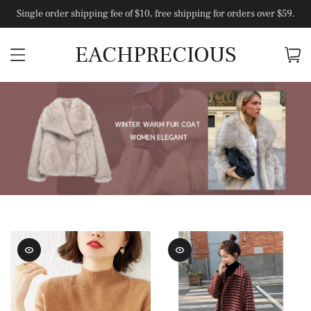
Single order shipping fee of $10, free shipping for orders over $59.
EACHPRECIOUS