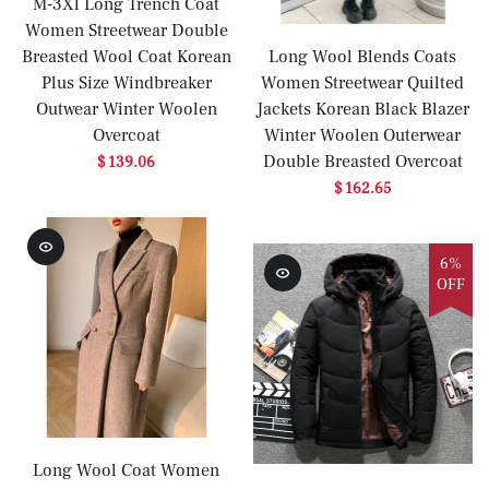
M-3Xl Long Trench Coat
Women Streetwear Double
Breasted Wool Coat Korean
Long Wool Blends Coats
Plus Size Windbreaker
Women Streetwear Quilted
Outwear Winter Woolen
Jackets Korean Black Blazer
Overcoat
Winter Woolen Outerwear
Double Breasted Overcoat
$ 139.06
$ 162.65
6%
OFF
Long Wool Coat Women